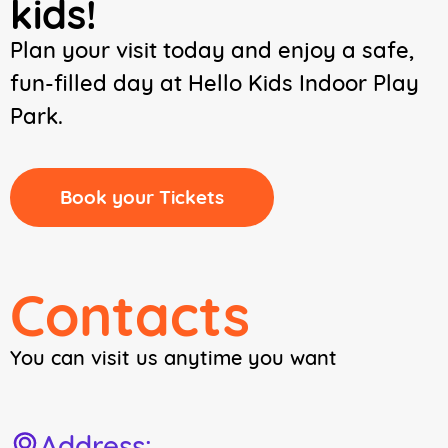
kids!
Plan your visit today and enjoy a safe,
fun-filled day at Hello Kids Indoor Play
Park.
Book your Tickets
Contacts
You can visit us anytime you want
Address: