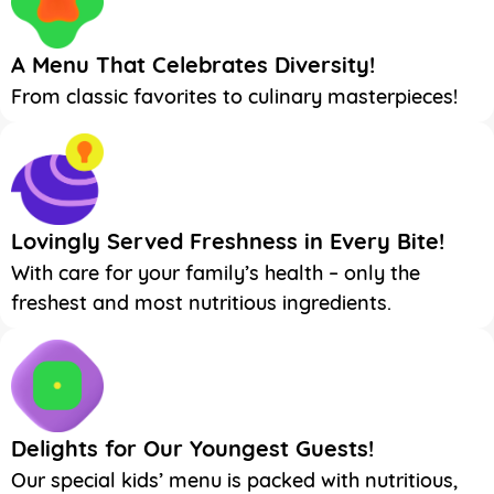
A Menu That Celebrates Diversity!
From classic favorites to culinary masterpieces!
Lovingly Served Freshness in Every Bite!
With care for your family’s health – only the
freshest and most nutritious ingredients.
Delights for Our Youngest Guests!
Our special kids’ menu is packed with nutritious,