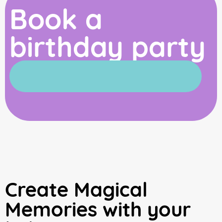
Book a
birthday party
Create Magical
Memories with your