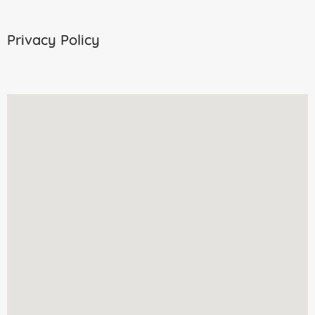
Privacy Policy