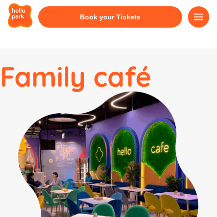
Book your Tickets
Family café