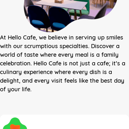
At Hello Cafe, we believe in serving up smiles
with our scrumptious specialties. Discover a
world of taste where every meal is a family
celebration. Hello Cafe is not just a cafe; it’s a
culinary experience where every dish is a
delight, and every visit feels like the best day
of your life.