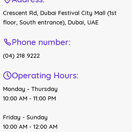
Crescent Rd, Dubai Festival City Mall (1st
floor, South entrance), Dubai, UAE
Phone number:
(04) 218 9222
Operating Hours:
Monday - Thursday
10:00 AM - 11:00 PM
Friday - Sunday
10:00 AM - 12:00 AM