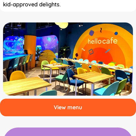
kid-approved delights.
View menu