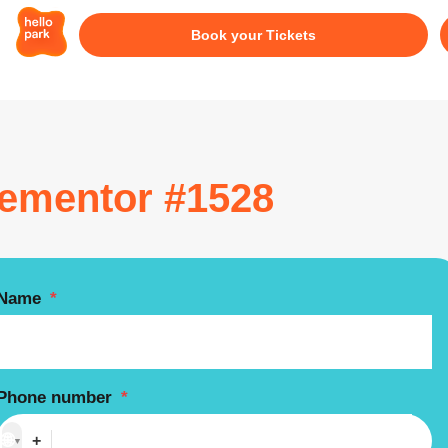
Book your Tickets
lementor #1528
Name
*
Phone number
*
🌐
+
▼