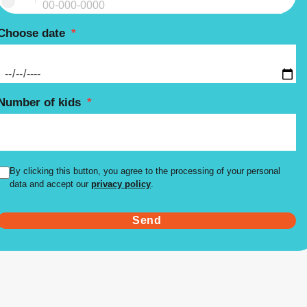
Choose date
*
Number of kids
*
By clicking this button, you agree to the processing of your personal
data and accept our
privacy policy
.
Send